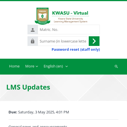
Skip to main content
Matric.
No.
Surname
Log
(in
Password reset (staff only)
in
lowercase
letters)
Home
More
English ‎(en)‎
Search
courses
LMS Updates
Completion requirements
Due:
Saturday, 3 May 2025, 4:01 PM
General news and announcements