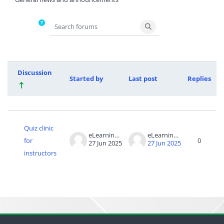
Search forums
Search forums
Discussion
Started by
Last post
Replies
Status
Ac
List of discussions. Showing 1 of 1 d
Quiz clinic
eLearning Admin
eLearning Admin
for
0
27 Jun 2025
27 Jun 2025
instructors
Blocks
Blocks
Blocks