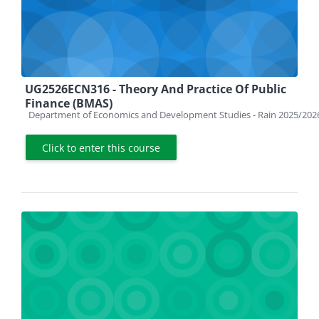
UG2526ECN316 - Theory And Practice Of Public
Finance (BMAS)
Course category
Department of Economics and Development Studies - Rain 2025/202
Click to enter this course