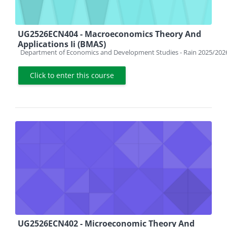
UG2526ECN404 - Macroeconomics Theory And
Applications Ii (BMAS)
Course category
Department of Economics and Development Studies - Rain 2025/202
Click to enter this course
UG2526ECN402 - Microeconomic Theory And