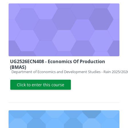
UG2526ECN408 - Economics Of Production
(BMAS)
Course category
Department of Economics and Development Studies - Rain 2025/202
Click to enter this course