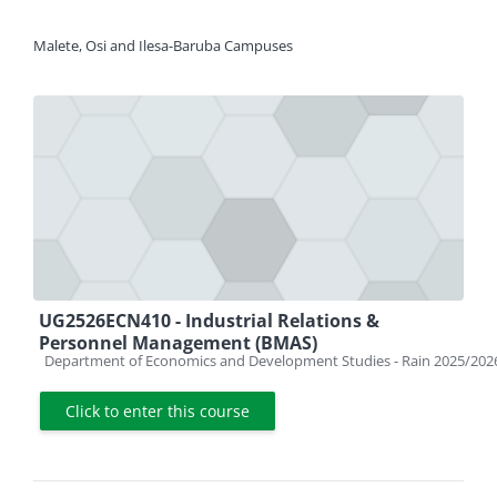
Malete, Osi and Ilesa-Baruba Campuses
UG2526ECN410 - Industrial Relations &
Personnel Management (BMAS)
Course category
Department of Economics and Development Studies - Rain 2025/202
Click to enter this course