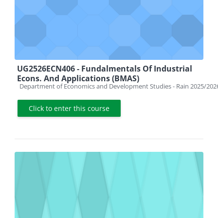
UG2526ECN406 - Fundalmentals Of Industrial
Econs. And Applications (BMAS)
Course category
Department of Economics and Development Studies - Rain 2025/202
Click to enter this course