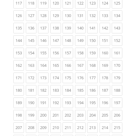
(current)
(current)
(current)
(current)
(current)
(current)
(current)
(current)
(current)
117
118
119
120
121
122
123
124
125
(current)
(current)
(current)
(current)
(current)
(current)
(current)
(current)
(current)
126
127
128
129
130
131
132
133
134
(current)
(current)
(current)
(current)
(current)
(current)
(current)
(current)
(current)
135
136
137
138
139
140
141
142
143
(current)
(current)
(current)
(current)
(current)
(current)
(current)
(current)
(current)
144
145
146
147
148
149
150
151
152
(current)
(current)
(current)
(current)
(current)
(current)
(current)
(current)
(current)
153
154
155
156
157
158
159
160
161
(current)
(current)
(current)
(current)
(current)
(current)
(current)
(current)
(current)
162
163
164
165
166
167
168
169
170
(current)
(current)
(current)
(current)
(current)
(current)
(current)
(current)
(current)
171
172
173
174
175
176
177
178
179
(current)
(current)
(current)
(current)
(current)
(current)
(current)
(current)
(current)
180
181
182
183
184
185
186
187
188
(current)
(current)
(current)
(current)
(current)
(current)
(current)
(current)
(current)
189
190
191
192
193
194
195
196
197
(current)
(current)
(current)
(current)
(current)
(current)
(current)
(current)
(current)
198
199
200
201
202
203
204
205
206
(current)
(current)
(current)
(current)
(current)
(current)
(current)
(current)
(current)
207
208
209
210
211
212
213
214
215