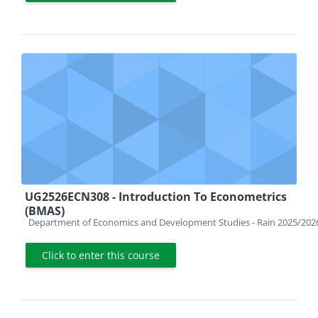
UG2526ECN308 - Introduction To Econometrics
(BMAS)
Course category
Department of Economics and Development Studies - Rain 2025/202
Click to enter this course