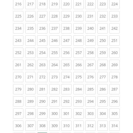
(current)
(current)
(current)
(current)
(current)
(current)
(current)
(current)
(current)
216
217
218
219
220
221
222
223
224
(current)
(current)
(current)
(current)
(current)
(current)
(current)
(current)
(current)
225
226
227
228
229
230
231
232
233
(current)
(current)
(current)
(current)
(current)
(current)
(current)
(current)
(current)
234
235
236
237
238
239
240
241
242
(current)
(current)
(current)
(current)
(current)
(current)
(current)
(current)
(current)
243
244
245
246
247
248
249
250
251
(current)
(current)
(current)
(current)
(current)
(current)
(current)
(current)
(current)
252
253
254
255
256
257
258
259
260
(current)
(current)
(current)
(current)
(current)
(current)
(current)
(current)
(current)
261
262
263
264
265
266
267
268
269
(current)
(current)
(current)
(current)
(current)
(current)
(current)
(current)
(current)
270
271
272
273
274
275
276
277
278
(current)
(current)
(current)
(current)
(current)
(current)
(current)
(current)
(current)
279
280
281
282
283
284
285
286
287
(current)
(current)
(current)
(current)
(current)
(current)
(current)
(current)
(current)
288
289
290
291
292
293
294
295
296
(current)
(current)
(current)
(current)
(current)
(current)
(current)
(current)
(current)
297
298
299
300
301
302
303
304
305
(current)
(current)
(current)
(current)
(current)
(current)
(current)
(current)
(current)
306
307
308
309
310
311
312
313
314