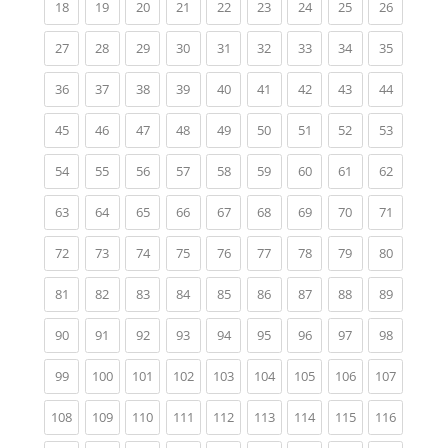
(current)
(current)
(current)
(current)
(current)
(current)
(current)
(current)
(current)
18
19
20
21
22
23
24
25
26
(current)
(current)
(current)
(current)
(current)
(current)
(current)
(current)
(current)
27
28
29
30
31
32
33
34
35
(current)
(current)
(current)
(current)
(current)
(current)
(current)
(current)
(current)
36
37
38
39
40
41
42
43
44
(current)
(current)
(current)
(current)
(current)
(current)
(current)
(current)
(current)
45
46
47
48
49
50
51
52
53
(current)
(current)
(current)
(current)
(current)
(current)
(current)
(current)
(current)
54
55
56
57
58
59
60
61
62
(current)
(current)
(current)
(current)
(current)
(current)
(current)
(current)
(current)
63
64
65
66
67
68
69
70
71
(current)
(current)
(current)
(current)
(current)
(current)
(current)
(current)
(current)
72
73
74
75
76
77
78
79
80
(current)
(current)
(current)
(current)
(current)
(current)
(current)
(current)
(current)
81
82
83
84
85
86
87
88
89
(current)
(current)
(current)
(current)
(current)
(current)
(current)
(current)
(current)
90
91
92
93
94
95
96
97
98
(current)
(current)
(current)
(current)
(current)
(current)
(current)
(current)
(current)
99
100
101
102
103
104
105
106
107
(current)
(current)
(current)
(current)
(current)
(current)
(current)
(current)
(current)
108
109
110
111
112
113
114
115
116