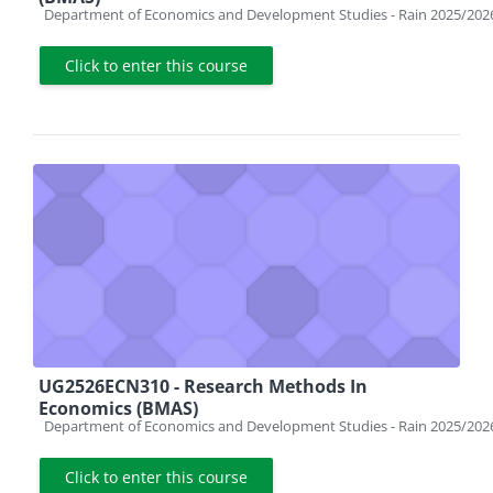
Course category
Department of Economics and Development Studies - Rain 2025/202
Click to enter this course
UG2526ECN310 - Research Methods In
Economics (BMAS)
Course category
Department of Economics and Development Studies - Rain 2025/202
Click to enter this course