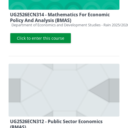
UG2526ECN314 - Mathematics For Economic
Policy And Analysis (BMAS)
Course category
Department of Economics and Development Studies - Rain 2025/202
Click to enter this course
UG2526ECN312 - Public Sector Economics
(BMAS)