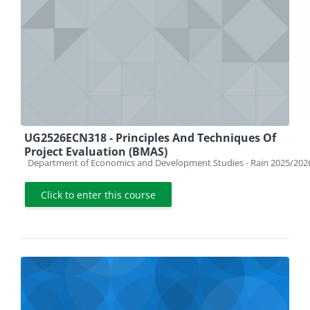
UG2526ECN318 - Principles And Techniques Of
Project Evaluation (BMAS)
Course category
Department of Economics and Development Studies - Rain 2025/202
Click to enter this course