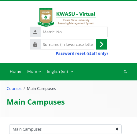
Skip to main content
Matric.
No.
Surname
Log
(in
Password reset (staff only)
in
lowercase
letters)
Home
More
English ‎(en)‎
Search
courses
Courses
Main Campuses
Main Campuses
Course categories