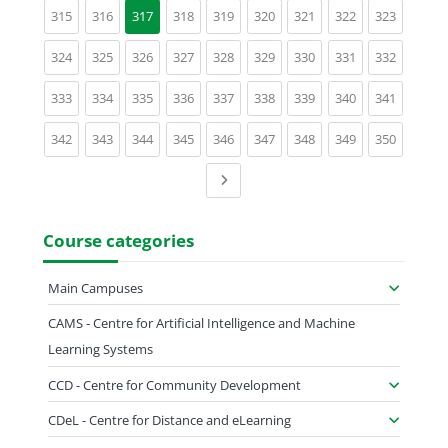
(current)
(current)
(current)
(current)
(current)
(current)
(current)
(current)
315
316
317
318
319
320
321
322
323
(current)
(current)
(current)
(current)
(current)
(current)
(current)
(current)
(current)
324
325
326
327
328
329
330
331
332
(current)
(current)
(current)
(current)
(current)
(current)
(current)
(current)
(current)
333
334
335
336
337
338
339
340
341
(current)
(current)
(current)
(current)
(current)
(current)
(current)
(current)
(current)
342
343
344
345
346
347
348
349
350
Next page
Course categories
Main Campuses
CAMS - Centre for Artificial Intelligence and Machine
Learning Systems
CCD - Centre for Community Development
CDeL - Centre for Distance and eLearning