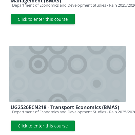
Management (BMAS)
Course category
Department of Economics and Development Studies - Rain 2025/202
Click to enter this course
UG2526ECN218 - Transport Economics (BMAS)
Course category
Department of Economics and Development Studies - Rain 2025/202
Click to enter this course