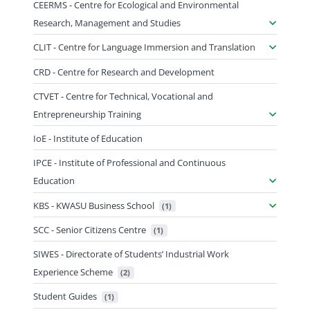
CEERMS - Centre for Ecological and Environmental
Research, Management and Studies
CLIT - Centre for Language Immersion and Translation
CRD - Centre for Research and Development
CTVET - Centre for Technical, Vocational and
Entrepreneurship Training
IoE - Institute of Education
IPCE - Institute of Professional and Continuous
Education
KBS - KWASU Business School
 (1)
SCC - Senior Citizens Centre
 (1)
SIWES - Directorate of Students’ Industrial Work
Experience Scheme
 (2)
Student Guides
 (1)