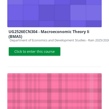
UG2526ECN304 - Macroeconomic Theory Ii
(BMAS)
Course category
Department of Economics and Development Studies - Rain 2025/202
Click to enter this course