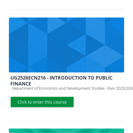
UG2526ECN216 - INTRODUCTION TO PUBLIC
FINANCE
Course category
Department of Economics and Development Studies - Rain 2025/202
Click to enter this course