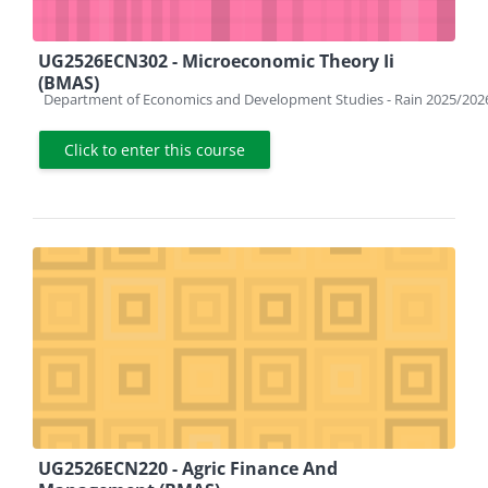
UG2526ECN302 - Microeconomic Theory Ii
(BMAS)
Course category
Department of Economics and Development Studies - Rain 2025/202
Click to enter this course
UG2526ECN220 - Agric Finance And