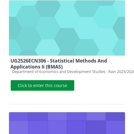
UG2526ECN306 - Statistical Methods And
Applications Ii (BMAS)
Course category
Department of Economics and Development Studies - Rain 2025/202
Click to enter this course