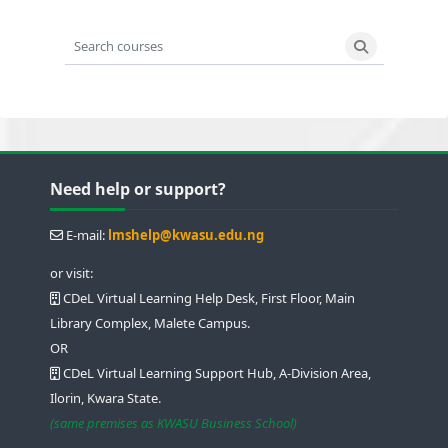
Search courses
Search cours
Blocks
Blocks
Blocks
Blocks
Skip Need help or support?
Need help or support?
E-mail:
lmshelp@kwasu.edu.ng
or visit:
CDeL Virtual Learning Help Desk, First Floor, Main
Library Complex, Malete Campus.
OR
CDeL Virtual Learning Support Hub, A-Division Area,
Ilorin, Kwara State.
(same premises as KWASU Business School)