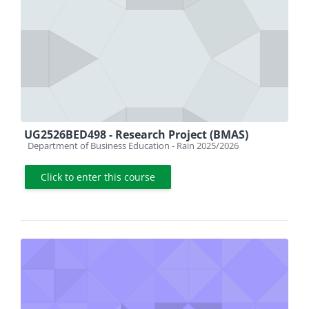
UG2526BED498 - Research Project (BMAS)
Course category
Department of Business Education - Rain 2025/2026
Click to enter this course