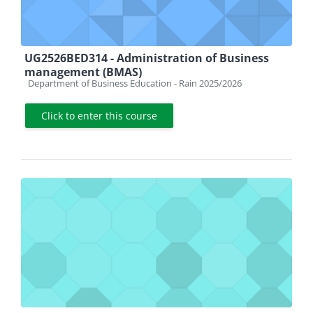
UG2526BED314 - Administration of Business
management (BMAS)
Course category
Department of Business Education - Rain 2025/2026
Click to enter this course