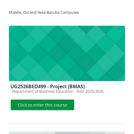
Malete, Osi and Ilesa-Baruba Campuses
UG2526BED499 - Project (BMAS)
Course category
Department of Business Education - Rain 2025/2026
Click to enter this course