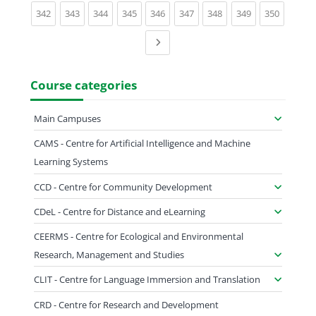
(current)
(current)
(current)
(current)
(current)
(current)
(current)
(current)
(current)
342
343
344
345
346
347
348
349
350
Next page
Course categories
Main Campuses
CAMS - Centre for Artificial Intelligence and Machine
Learning Systems
CCD - Centre for Community Development
CDeL - Centre for Distance and eLearning
CEERMS - Centre for Ecological and Environmental
Research, Management and Studies
CLIT - Centre for Language Immersion and Translation
CRD - Centre for Research and Development