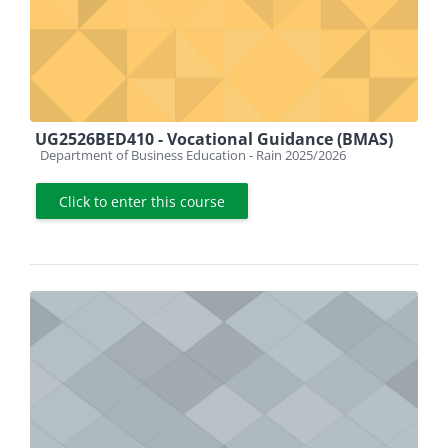
UG2526BED410 - Vocational Guidance (BMAS)
Course category
Department of Business Education - Rain 2025/2026
Click to enter this course