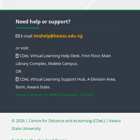
Blocks
Blocks
Blocks
Blocks
Skip Need help or support?
Need help or support?
E-mail:
lmshelp@kwasu.edu.ng
or visit:
CDeL Virtual Learning Help Desk, First Floor, Main
Library Complex, Malete Campus.
OR
CDeL Virtual Learning Support Hub, A-Division Area,
Ilorin, Kwara State.
(same premises as KWASU Business School)
© 2026 | Centre for Distance and eLearning
(CDeL)
| Kwara
State University