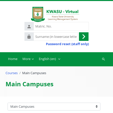
Skip to main content
Matric.
No.
Surname
Log
(in
Password reset (staff only)
in
lowercase
letters)
Home
More
English ‎(en)‎
Search
courses
Courses
Main Campuses
Main Campuses
Course categories