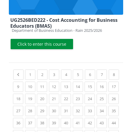
UG2526BED222 - Cost Accounting for Business
Educators (BMAS)
Course category
Department of Business Education - Rain 2025/2026
Click to enter this course
Previous page
(current)
(current)
(current)
(current)
(current)
(current)
(current)
(current)
1
2
3
4
5
6
7
8
(current)
(current)
(current)
(current)
(current)
(current)
(current)
(current)
(current)
9
10
11
12
13
14
15
16
17
(current)
(current)
(current)
(current)
(current)
(current)
(current)
(current)
(current)
18
19
20
21
22
23
24
25
26
(current)
(current)
(current)
(current)
(current)
(current)
(current)
(current)
(current)
27
28
29
30
31
32
33
34
35
(current)
(current)
(current)
(current)
(current)
(current)
(current)
(current)
(current)
36
37
38
39
40
41
42
43
44