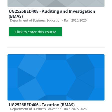
UG2526BED408 - Auditing and Investigation
(BMAS)
Course category
Department of Business Education - Rain 2025/2026
Click to enter this course
UG2526BED406 - Taxation (BMAS)
Course category
Department of Business Education - Rain 2025/2026