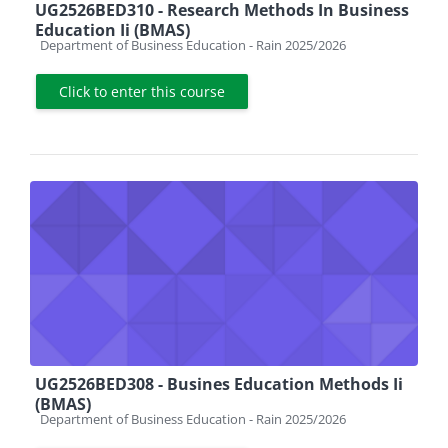
UG2526BED310 - Research Methods In Business
Education Ii (BMAS)
Course category
Department of Business Education - Rain 2025/2026
Click to enter this course
UG2526BED308 - Busines Education Methods Ii
(BMAS)
Course category
Department of Business Education - Rain 2025/2026