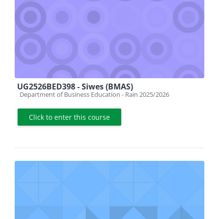
UG2526BED398 - Siwes (BMAS)
Course category
Department of Business Education - Rain 2025/2026
Click to enter this course