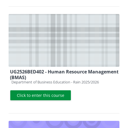
UG2526BED402 - Human Resource Management
(BMAS)
Course category
Department of Business Education - Rain 2025/2026
Click to enter this course