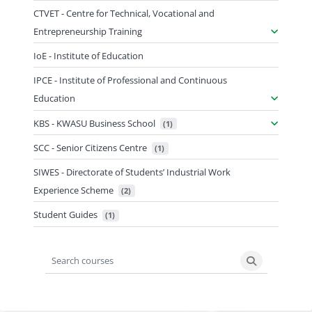
CTVET - Centre for Technical, Vocational and
Entrepreneurship Training
IoE - Institute of Education
IPCE - Institute of Professional and Continuous
Education
KBS - KWASU Business School
 (1)
SCC - Senior Citizens Centre
 (1)
SIWES - Directorate of Students’ Industrial Work
Experience Scheme
 (2)
Student Guides
 (1)
Search courses
Search cours