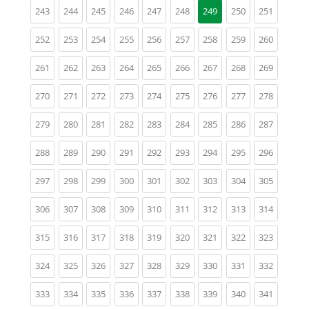
(current)
(current)
(current)
(current)
(current)
(current)
(current)
(current)
243
244
245
246
247
248
249
250
251
(current)
(current)
(current)
(current)
(current)
(current)
(current)
(current)
(current)
252
253
254
255
256
257
258
259
260
(current)
(current)
(current)
(current)
(current)
(current)
(current)
(current)
(current)
261
262
263
264
265
266
267
268
269
(current)
(current)
(current)
(current)
(current)
(current)
(current)
(current)
(current)
270
271
272
273
274
275
276
277
278
(current)
(current)
(current)
(current)
(current)
(current)
(current)
(current)
(current)
279
280
281
282
283
284
285
286
287
(current)
(current)
(current)
(current)
(current)
(current)
(current)
(current)
(current)
288
289
290
291
292
293
294
295
296
(current)
(current)
(current)
(current)
(current)
(current)
(current)
(current)
(current)
297
298
299
300
301
302
303
304
305
(current)
(current)
(current)
(current)
(current)
(current)
(current)
(current)
(current)
306
307
308
309
310
311
312
313
314
(current)
(current)
(current)
(current)
(current)
(current)
(current)
(current)
(current)
315
316
317
318
319
320
321
322
323
(current)
(current)
(current)
(current)
(current)
(current)
(current)
(current)
(current)
324
325
326
327
328
329
330
331
332
(current)
(current)
(current)
(current)
(current)
(current)
(current)
(current)
(current)
333
334
335
336
337
338
339
340
341