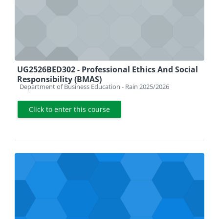
UG2526BED302 - Professional Ethics And Social
Responsibility (BMAS)
Course category
Department of Business Education - Rain 2025/2026
Click to enter this course