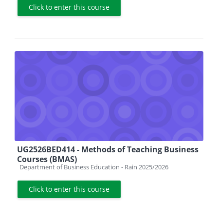
Click to enter this course
UG2526BED414 - Methods of Teaching Business
Courses (BMAS)
Course category
Department of Business Education - Rain 2025/2026
Click to enter this course