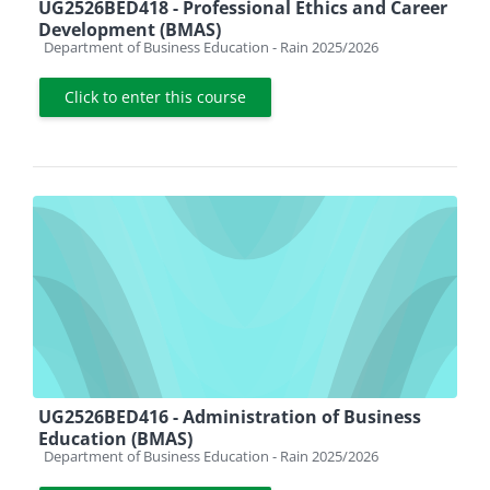
UG2526BED418 - Professional Ethics and Career
Development (BMAS)
Course category
Department of Business Education - Rain 2025/2026
Click to enter this course
UG2526BED416 - Administration of Business
Education (BMAS)
Course category
Department of Business Education - Rain 2025/2026