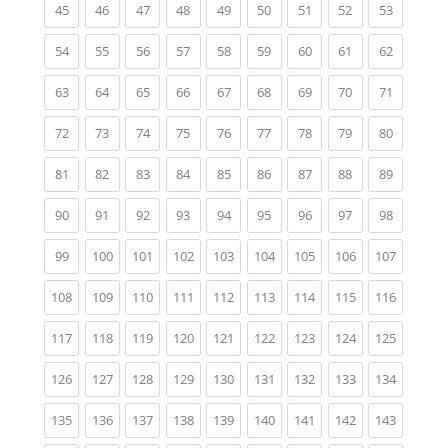
(current)
(current)
(current)
(current)
(current)
(current)
(current)
(current)
(current)
45
46
47
48
49
50
51
52
53
(current)
(current)
(current)
(current)
(current)
(current)
(current)
(current)
(current)
54
55
56
57
58
59
60
61
62
(current)
(current)
(current)
(current)
(current)
(current)
(current)
(current)
(current)
63
64
65
66
67
68
69
70
71
(current)
(current)
(current)
(current)
(current)
(current)
(current)
(current)
(current)
72
73
74
75
76
77
78
79
80
(current)
(current)
(current)
(current)
(current)
(current)
(current)
(current)
(current)
81
82
83
84
85
86
87
88
89
(current)
(current)
(current)
(current)
(current)
(current)
(current)
(current)
(current)
90
91
92
93
94
95
96
97
98
(current)
(current)
(current)
(current)
(current)
(current)
(current)
(current)
(current)
99
100
101
102
103
104
105
106
107
(current)
(current)
(current)
(current)
(current)
(current)
(current)
(current)
(current)
108
109
110
111
112
113
114
115
116
(current)
(current)
(current)
(current)
(current)
(current)
(current)
(current)
(current)
117
118
119
120
121
122
123
124
125
(current)
(current)
(current)
(current)
(current)
(current)
(current)
(current)
(current)
126
127
128
129
130
131
132
133
134
(current)
(current)
(current)
(current)
(current)
(current)
(current)
(current)
(current)
135
136
137
138
139
140
141
142
143