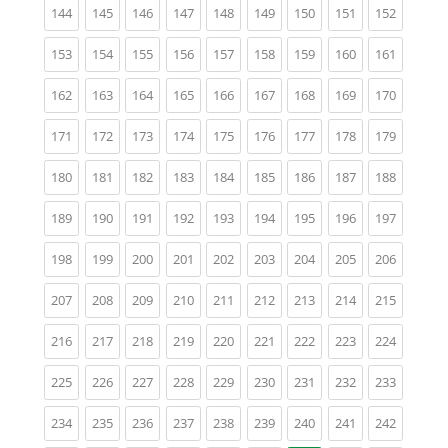
(current)
(current)
(current)
(current)
(current)
(current)
(current)
(current)
(current)
144
145
146
147
148
149
150
151
152
(current)
(current)
(current)
(current)
(current)
(current)
(current)
(current)
(current)
153
154
155
156
157
158
159
160
161
(current)
(current)
(current)
(current)
(current)
(current)
(current)
(current)
(current)
162
163
164
165
166
167
168
169
170
(current)
(current)
(current)
(current)
(current)
(current)
(current)
(current)
(current)
171
172
173
174
175
176
177
178
179
(current)
(current)
(current)
(current)
(current)
(current)
(current)
(current)
(current)
180
181
182
183
184
185
186
187
188
(current)
(current)
(current)
(current)
(current)
(current)
(current)
(current)
(current)
189
190
191
192
193
194
195
196
197
(current)
(current)
(current)
(current)
(current)
(current)
(current)
(current)
(current)
198
199
200
201
202
203
204
205
206
(current)
(current)
(current)
(current)
(current)
(current)
(current)
(current)
(current)
207
208
209
210
211
212
213
214
215
(current)
(current)
(current)
(current)
(current)
(current)
(current)
(current)
(current)
216
217
218
219
220
221
222
223
224
(current)
(current)
(current)
(current)
(current)
(current)
(current)
(current)
(current)
225
226
227
228
229
230
231
232
233
(current)
(current)
(current)
(current)
(current)
(current)
(current)
(current)
(current)
234
235
236
237
238
239
240
241
242