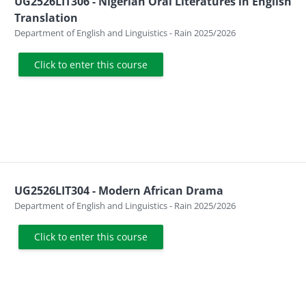
UG2526LIT306 - Nigerian Oral Literatures in English
Translation
Course category
Department of English and Linguistics - Rain 2025/2026
Click to enter this course
UG2526LIT304 - Modern African Drama
Course category
Department of English and Linguistics - Rain 2025/2026
Click to enter this course