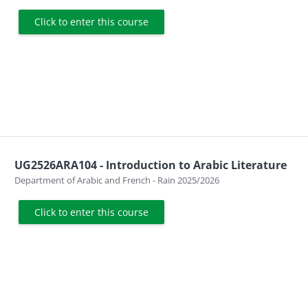
Click to enter this course
UG2526ARA104 - Introduction to Arabic Literature
Course category
Department of Arabic and French - Rain 2025/2026
Click to enter this course