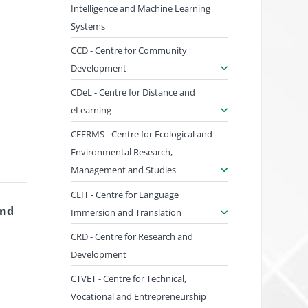
Intelligence and Machine Learning
Systems
CCD - Centre for Community
Development
CDeL - Centre for Distance and
eLearning
CEERMS - Centre for Ecological and
Environmental Research,
Management and Studies
CLIT - Centre for Language
and
Immersion and Translation
CRD - Centre for Research and
Development
CTVET - Centre for Technical,
Vocational and Entrepreneurship