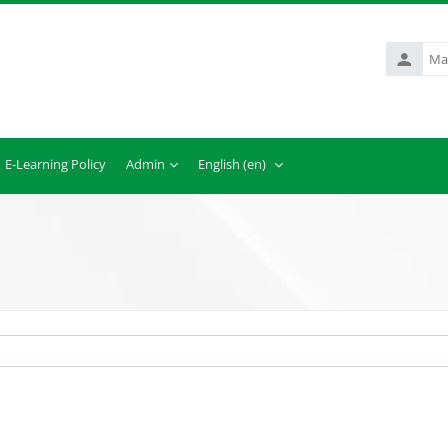
Matric.
No.
E-Learning Policy
Admin
English ‎(en)‎