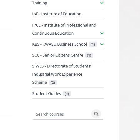
Training
IoE - Institute of Education
IPCE - Institute of Professional and
Continuous Education
KBS - KWASU Business School
 (1)
SCC - Senior Citizens Centre
 (1)
SIWES - Directorate of Students’
Industrial Work Experience
Scheme
 (2)
Student Guides
 (1)
Search courses
Search courses