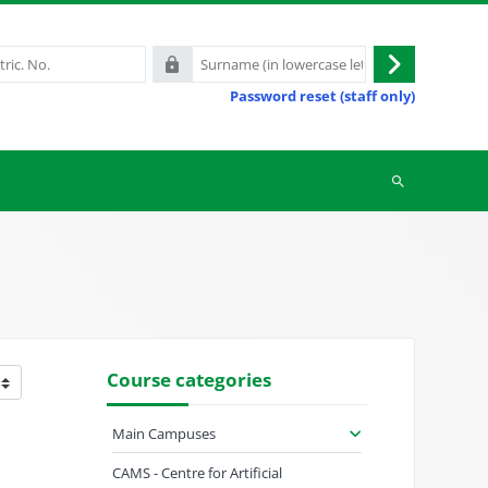
Surname
Log
(in
Password reset (staff only)
in
lowercase
letters)
Search
courses
Course categories
Main Campuses
CAMS - Centre for Artificial