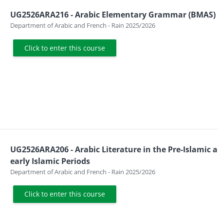
UG2526ARA216 - Arabic Elementary Grammar (BMAS)
Course category
Department of Arabic and French - Rain 2025/2026
Click to enter this course
UG2526ARA206 - Arabic Literature in the Pre-Islamic 
early Islamic Periods
Course category
Department of Arabic and French - Rain 2025/2026
Click to enter this course