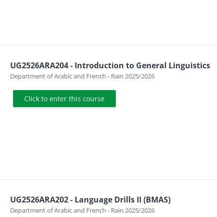
UG2526ARA204 - Introduction to General Linguistics
Course category
Department of Arabic and French - Rain 2025/2026
Click to enter this course
UG2526ARA202 - Language Drills II (BMAS)
Course category
Department of Arabic and French - Rain 2025/2026