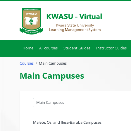
Skip to main content
Home
All courses
Student Guides
Instructor Guides
Courses
Main Campuses
Main Campuses
Course categories
Malete, Osi and Ilesa-Baruba Campuses