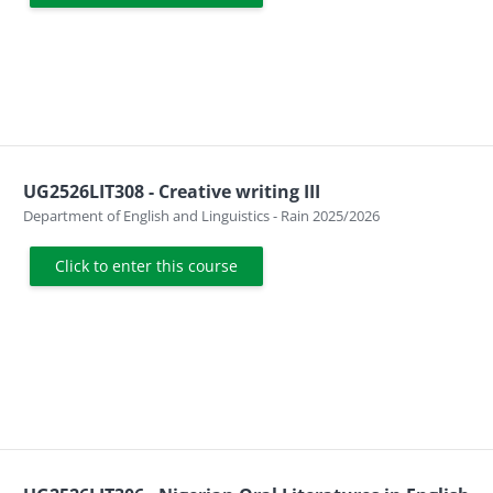
UG2526LIT308 - Creative writing III
Course category
Department of English and Linguistics - Rain 2025/2026
Click to enter this course