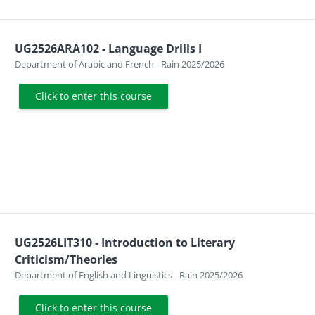
UG2526ARA102 - Language Drills I
Course category
Department of Arabic and French - Rain 2025/2026
Click to enter this course
UG2526LIT310 - Introduction to Literary
Criticism/Theories
Course category
Department of English and Linguistics - Rain 2025/2026
Click to enter this course