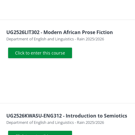
UG2526LIT302 - Modern African Prose Fiction
Course category
Department of English and Linguistics - Rain 2025/2026
Click to enter this course
UG2526KWASU-ENG312 - Introduction to Semiotics
Course category
Department of English and Linguistics - Rain 2025/2026